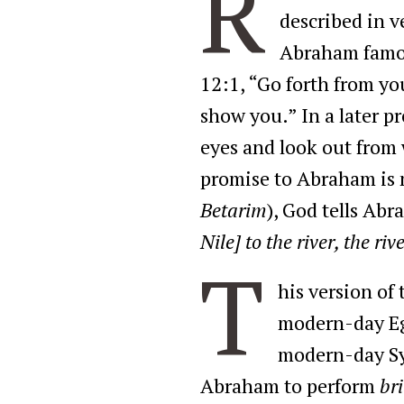
R
described in v
Abraham famous
12:1, “Go forth from yo
show you.” In a later p
eyes and look out from 
promise to Abraham is 
Betarim
), God tells Ab
Nile] to the river, the ri
T
his version of
modern-day Eg
modern-day Syr
Abraham to perform
br