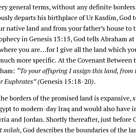
ery general terms, without any definite borders
ly departs his birthplace of Ur Kasdim, God t
ur native land and from your father’s house to t
rophecy in Genesis 13:15, God tells Abraham at
where you are…for I give all the land which you
much more specific. At the Covenant Between t
raham:
“To your offspring I assign this land, from t
ver Euphrates” (
Genesis 15:18-20
)
.
 the borders of the promised land is expansive, 
ypt to modern-day Iraq and would also have i
ia and Jordan. Shortly thereafter, just befor
it milah
, God describes the boundaries of the lan