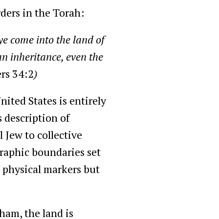
ders in the Torah:
e come into the land of
an inheritance, even the
rs 34:2
)
nited States is entirely
 description of
 Jew to collective
graphic boundaries set
s physical markers but
ham, the land is