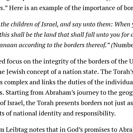
.” Here is an example of the importance of bor
e children of Israel, and say unto them: When y
his shall be the land that shall fall unto you for 
anaan according to the borders thereof.” (
Numbe
 focus on the integrity of the borders of the U
he Jewish concept of a nation state. The Torah’s
s complex and links the duties of the individual
es. Starting from Abraham’s journey to the geo
of Israel, the Torah presents borders not just a
s of national identity and responsibility.
 Leibtag notes that in God’s promises to Abra