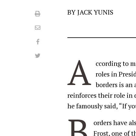
BY JACK YUNIS
Print
Email
Facebook
A
Twitter
ccording to m
roles in Pres
borders is an 
reinforces their role i
he famously said, “If y
B
orders have als
Frost, one of 