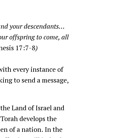
 and your descendants…
ur offspring to come, all
nesis 17:7-8
)
with every instance of
eking to send a message,
the Land of Israel and
e Torah develops the
en of a nation. In the