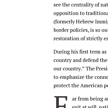
see the centrality of na
opposition to tradition
(formerly Hebrew Immigr
border policies, is so o
restoration of strictly 
During his first term as
country and defend the
our country.” The Presi
to emphasize the conne
protect the American pe
F
ar from being a
exit at will, n