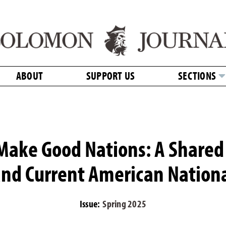
ABOUT
SUPPORT US
SECTIONS
Make Good Nations: A Shared 
nd Current American Nationa
Issue:
Spring 2025