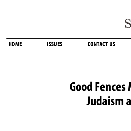
HOME
ISSUES
CONTACT US
Good Fences 
Judaism a