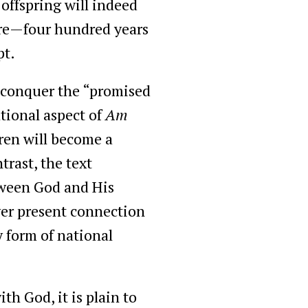
offspring will indeed
ture—four hundred years
ypt.
d conquer the “promised
ational aspect of
Am
ren will become a
trast, the text
tween God and His
 ever present connection
y form of national
h God, it is plain to