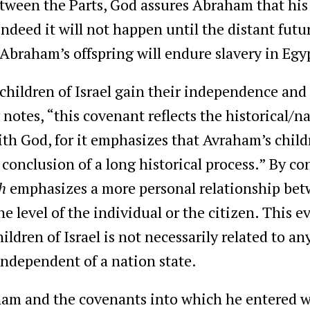
tween the Parts, God assures Abraham that his 
ndeed it will not happen until the distant fu
 Abraham’s offspring will endure slavery in Eg
 children of Israel gain their independence an
notes, “this covenant reflects the historical/n
th God, for it emphasizes that Avraham’s child
conclusion of a long historical process.” By con
h
emphasizes a more personal relationship be
 the level of the individual or the citizen. This
dren of Israel is not necessarily related to an
independent of a nation state.
am and the covenants into which he entered wit