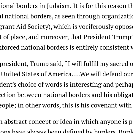
tional borders in Judaism. It is for this reason
al national borders, as seen through organizati
ant Aid Society), which is vociferously oppose
ut of place, and moreover, that President Trump’
enforced national borders is entirely consistent
 president, Trump said, “I will fulfill my sacred 
 United States of America.…We will defend our 
dent’s choice of words is interesting and perha
ction between national borders and his obligat
ople; in other words, this is his covenant wit
n abstract concept or idea in which anyone is 
ations have always been defined by borders. Bor