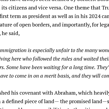
o its citizens and vice versa. One theme that T
irst term as president as well as in his 2024 ca
ture of open borders, and importantly, for lega
 he said,
immigration is especially unfair to the many won
iving here who followed the rules and waited the
rs. Some have been waiting for a long time. They
ave to come in on a merit basis, and they will com
ished his covenant with Abraham, which heavily
 a defined piece of land— the promised land—so