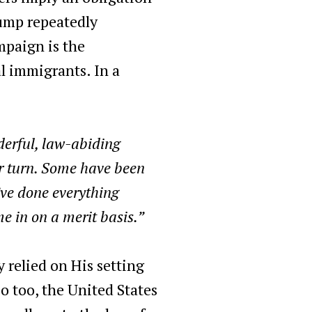
rump repeatedly
mpaign is the
l immigrants. In a
derful, law-abiding
ir turn. Some have been
’ve done everything
e in on a merit basis.”
 relied on His setting
 too, the United States