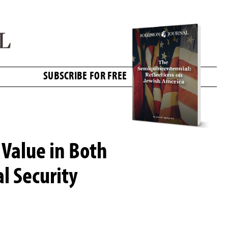
SUBSCRIBE FOR FREE
Value in Both
l Security