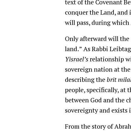
text of the Covenant Be
conquer the Land, and i
will pass, during which
Only afterward will the
land.” As Rabbi Leibtag 
Yisrael’s
relationship wi
sovereign nation at the 
describing the
brit mila
people, specifically, at
between God and the chil
sovereignty and exists 
From the story of Abrah