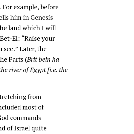
. For example, before
ells him in Genesis
he land which I will
 Bet-El: “Raise your
 see.” Later, the
he Parts (
Brit bein ha
he river of Egypt [i.e. the
stretching from
ncluded most of
e God commands
d of Israel quite