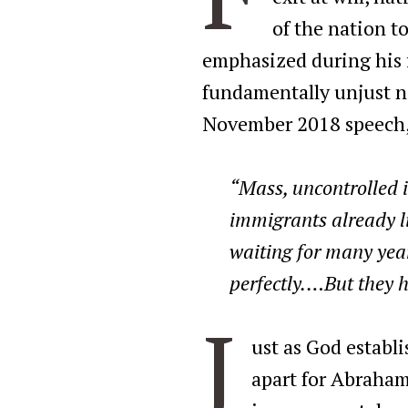
of the nation t
emphasized during his f
fundamentally unjust na
November 2018 speech,
“Mass, uncontrolled 
immigrants already l
waiting for many yea
perfectly.…But they h
J
ust as God establ
apart for Abraham