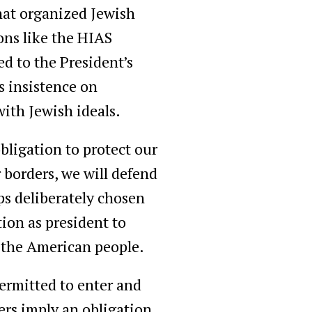
 that organized Jewish
ons like the HIAS
d to the President’s
s insistence on
 with Jewish ideals.
obligation to protect our
borders, we will defend
ps deliberately chosen
ion as president to
h the American people.
permitted to enter and
ders imply an obligation