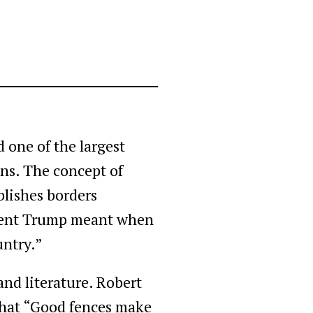
 one of the largest
ons. The concept of
blishes borders
sident Trump meant when
untry.”
 and literature. Robert
 that “Good fences make