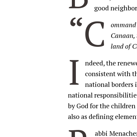
good neighbors
“C
ommand th
Canaan, t
land of C
I
ndeed, the renewed
consistent with t
national borders i
national responsibiliti
by God for the children 
also as defining element
abbi Menachem