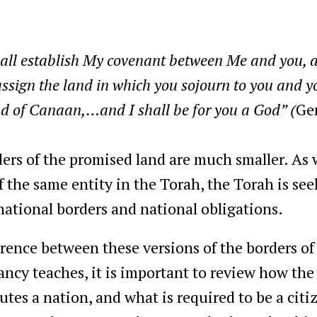
hall establish My covenant between Me and you,
assign the land in which you sojourn to you and yo
nd of Canaan,…and I shall be for you a God” (
Ge
rders of the promised land are much smaller. As 
of the same entity in the Torah, the Torah is se
 national borders and national obligations.
rence between these versions of the borders of 
pancy teaches, it is important to review how th
tes a nation, and what is required to be a citiz