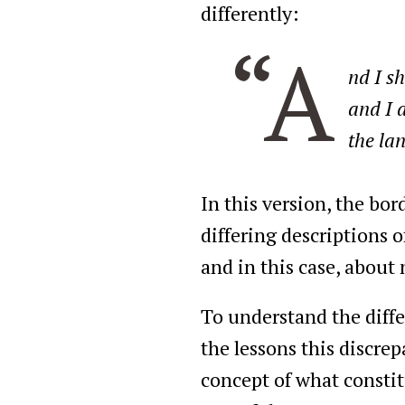
differently:
“A
nd I s
and I 
the la
In this version, the bo
differing descriptions 
and in this case, about
To understand the diffe
the lessons this discre
concept of what constitu