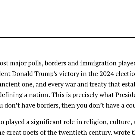
ost major polls, borders and immigration played
ident Donald Trump’s victory in the 2024 electi
ancient one, and every war and treaty that esta
n defining a nation. This is precisely what Pre
ou don’t have borders, then you don’t have a co
o played a significant role in religion, culture,
the great poets of the twentieth century, wrote