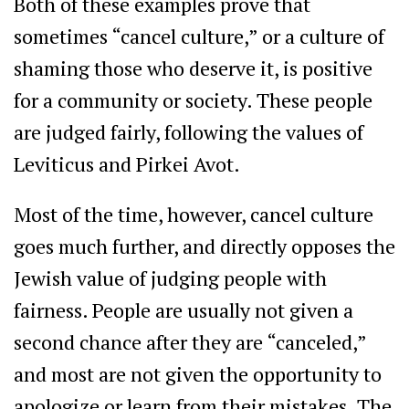
Both of these examples prove that
sometimes “cancel culture,” or a culture of
shaming those who deserve it, is positive
for a community or society. These people
are judged fairly, following the values of
Leviticus and Pirkei Avot.
Most of the time, however, cancel culture
goes much further, and directly opposes the
Jewish value of judging people with
fairness. People are usually not given a
second chance after they are “canceled,”
and most are not given the opportunity to
apologize or learn from their mistakes. The