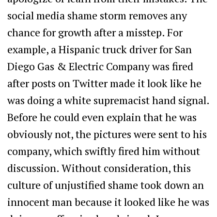
social media shame storm removes any
chance for growth after a misstep. For
example, a Hispanic truck driver for San
Diego Gas & Electric Company was fired
after posts on Twitter made it look like he
was doing a white supremacist hand signal.
Before he could even explain that he was
obviously not, the pictures were sent to his
company, which swiftly fired him without
discussion. Without consideration, this
culture of unjustified shame took down an
innocent man because it looked like he was