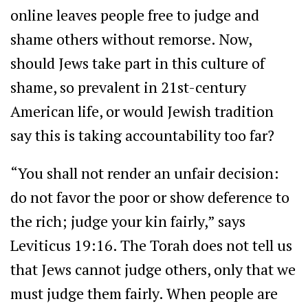
online leaves people free to judge and
shame others without remorse. Now,
should Jews take part in this culture of
shame, so prevalent in 21st-century
American life, or would Jewish tradition
say this is taking accountability too far?
“You shall not render an unfair decision:
do not favor the poor or show deference to
the rich; judge your kin fairly,” says
Leviticus 19:16. The Torah does not tell us
that Jews cannot judge others, only that we
must judge them fairly. When people are