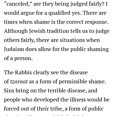
“canceled,” are they being judged fairly? I
would argue for a qualified yes. There are
times when shame is the correct response.
Although Jewish tradition tells us to judge
others fairly, there are situations when
Judaism does allow for the public shaming
of a person.
The Rabbis clearly see the disease
of
tzaraat
as a form of permissible shame.
Sins bring on the terrible disease, and
people who developed the illness would be
forced out of their tribe, a form of public