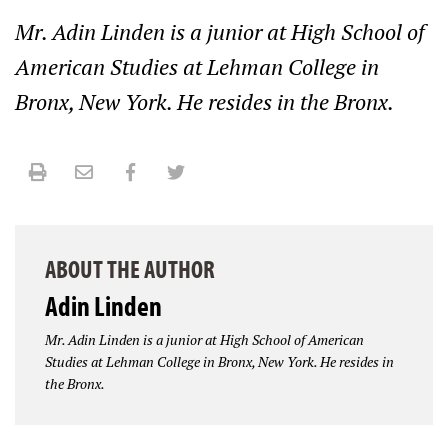
Mr. Adin Linden is a junior at High School of
American Studies at Lehman College in
Bronx, New York. He resides in the Bronx.
Print
Email
Facebook
Twitter
ABOUT THE AUTHOR
Adin Linden
Mr. Adin Linden is a junior at High School of American
Studies at Lehman College in Bronx, New York. He resides in
the Bronx.