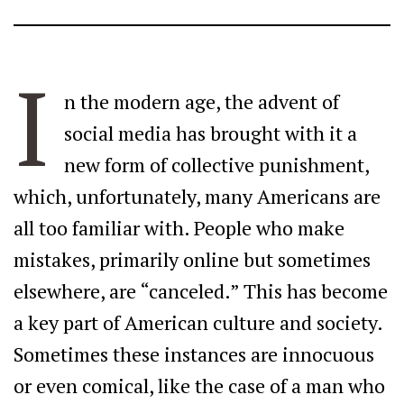
I
n the modern age, the advent of
social media has brought with it a
new form of collective punishment,
which, unfortunately, many Americans are
all too familiar with. People who make
mistakes, primarily online but sometimes
elsewhere, are “canceled.” This has become
a key part of American culture and society.
Sometimes these instances are innocuous
or even comical, like the case of a man who