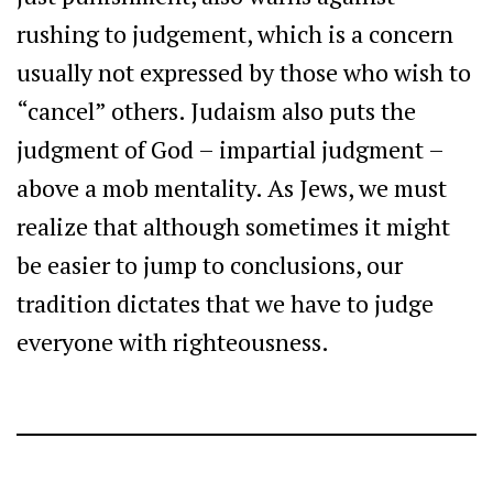
rushing to judgement, which is a concern
usually not expressed by those who wish to
“cancel” others. Judaism also puts the
judgment of God – impartial judgment –
above a mob mentality. As Jews, we must
realize that although sometimes it might
be easier to jump to conclusions, our
tradition dictates that we have to judge
everyone with righteousness.