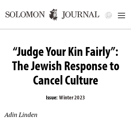
Toggle 
Tog
“Judge Your Kin Fairly”:
The Jewish Response to
Cancel Culture
Issue:
Winter 2023
Adin Linden