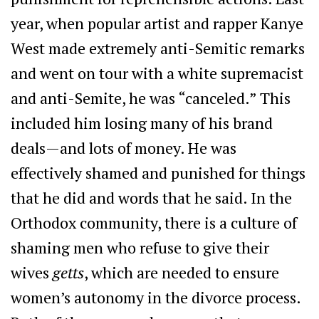
year, when popular artist and rapper Kanye
West made extremely anti-Semitic remarks
and went on tour with a white supremacist
and anti-Semite, he was “canceled.” This
included him losing many of his brand
deals—and lots of money. He was
effectively shamed and punished for things
that he did and words that he said. In the
Orthodox community, there is a culture of
shaming men who refuse to give their
wives
getts
, which are needed to ensure
women’s autonomy in the divorce process.