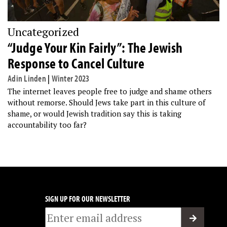
Uncategorized
“Judge Your Kin Fairly”: The Jewish
Response to Cancel Culture
Adin Linden
|
Winter 2023
The internet leaves people free to judge and shame others
without remorse. Should Jews take part in this culture of
shame, or would Jewish tradition say this is taking
accountability too far?
SIGN UP FOR OUR NEWSLETTER
Email
*