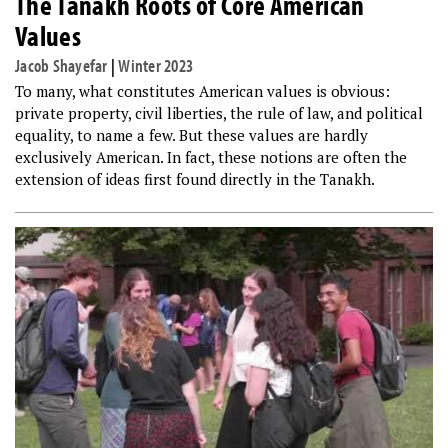
The Tanakh Roots of Core American
Values
Jacob Shayefar
|
Winter 2023
To many, what constitutes American values is obvious:
private property, civil liberties, the rule of law, and political
equality, to name a few. But these values are hardly
exclusively American. In fact, these notions are often the
extension of ideas first found directly in the Tanakh.