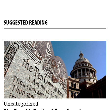
SUGGESTED READING
Uncategorized