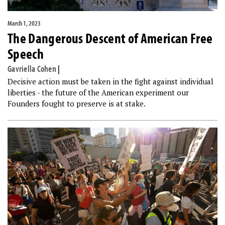
March 1, 2023
The Dangerous Descent of American Free
Speech
Gavriella Cohen
|
Decisive action must be taken in the fight against individual
liberties - the future of the American experiment our
Founders fought to preserve is at stake.