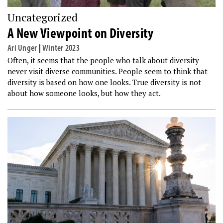
Uncategorized
A New Viewpoint on Diversity
Ari Unger
|
Winter 2023
Often, it seems that the people who talk about diversity
never visit diverse communities. People seem to think that
diversity is based on how one looks. True diversity is not
about how someone looks, but how they act.