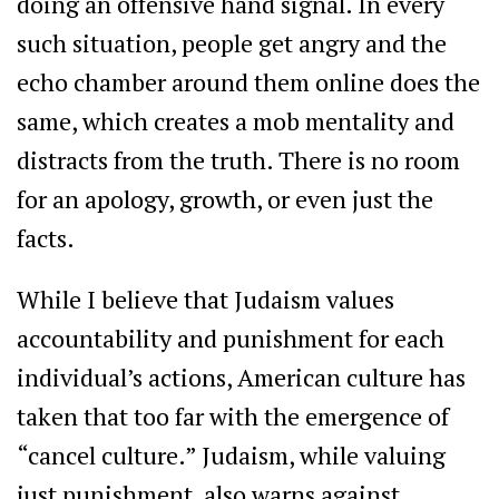
doing an offensive hand signal. In every
such situation, people get angry and the
echo chamber around them online does the
same, which creates a mob mentality and
distracts from the truth. There is no room
for an apology, growth, or even just the
facts.
While I believe that Judaism values
accountability and punishment for each
individual’s actions, American culture has
taken that too far with the emergence of
“cancel culture.” Judaism, while valuing
just punishment, also warns against