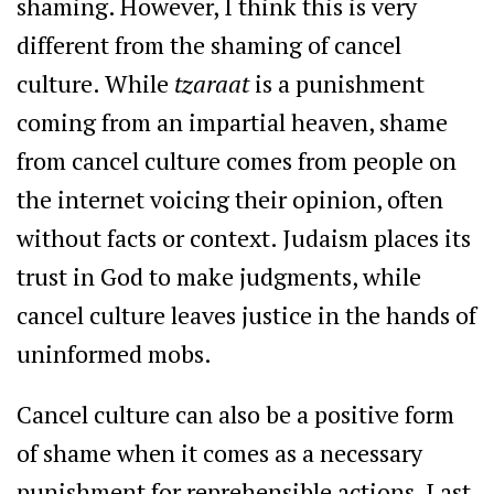
shaming. However, I think this is very
different from the shaming of cancel
culture. While
tzaraat
is a punishment
coming from an impartial heaven, shame
from cancel culture comes from people on
the internet voicing their opinion, often
without facts or context. Judaism places its
trust in God to make judgments, while
cancel culture leaves justice in the hands of
uninformed mobs.
Cancel culture can also be a positive form
of shame when it comes as a necessary
punishment for reprehensible actions. Last