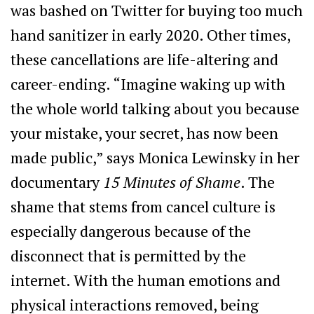
was bashed on Twitter for buying too much
hand sanitizer in early 2020. Other times,
these cancellations are life-altering and
career-ending. “Imagine waking up with
the whole world talking about you because
your mistake, your secret, has now been
made public,” says Monica Lewinsky in her
documentary
15 Minutes of Shame
. The
shame that stems from cancel culture is
especially dangerous because of the
disconnect that is permitted by the
internet. With the human emotions and
physical interactions removed, being