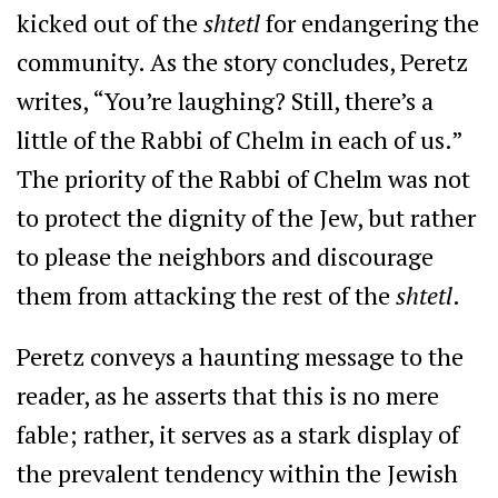
kicked out of the
shtetl
for endangering the
community. As the story concludes, Peretz
writes, “You’re laughing? Still, there’s a
little of the Rabbi of Chelm in each of us.”
The priority of the Rabbi of Chelm was not
to protect the dignity of the Jew, but rather
to please the neighbors and discourage
them from attacking the rest of the
shtetl
.
Peretz conveys a haunting message to the
reader, as he asserts that this is no mere
fable; rather, it serves as a stark display of
the prevalent tendency within the Jewish