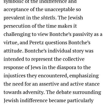
symbolic of the indifference and
acceptance of the unacceptable so
prevalent in the
shtetls
. The Jewish
persecution of the time makes it
challenging to view Bontche’s passivity as a
virtue, and Peretz questions Bontche’s
attitude. Bontche’s individual story was
intended to represent the collective
response of Jews in the diaspora to the
injustices they encountered, emphasizing
the need for an assertive and active stance
towards adversity. The debate surrounding
Jewish indifference became particularly