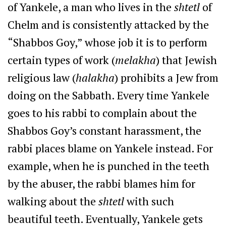
of Yankele, a man who lives in the
shtetl
of
Chelm and is consistently attacked by the
“Shabbos Goy,” whose job it is to perform
certain types of work (
melakha
) that Jewish
religious law (
halakha
) prohibits a Jew from
doing on the Sabbath. Every time Yankele
goes to his rabbi to complain about the
Shabbos Goy’s constant harassment, the
rabbi places blame on Yankele instead. For
example, when he is punched in the teeth
by the abuser, the rabbi blames him for
walking about the
shtetl
with such
beautiful teeth. Eventually, Yankele gets