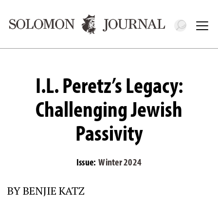
Toggle 
Tog
I.L. Peretz’s Legacy:
Challenging Jewish
Passivity
Issue:
Winter 2024
BY BENJIE KATZ