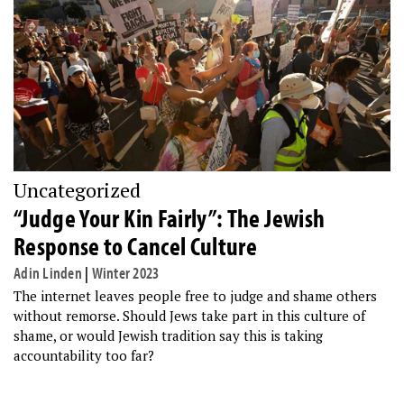
Uncategorized
“Judge Your Kin Fairly”: The Jewish
Response to Cancel Culture
Adin Linden
|
Winter 2023
The internet leaves people free to judge and shame others
without remorse. Should Jews take part in this culture of
shame, or would Jewish tradition say this is taking
accountability too far?