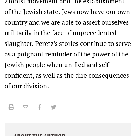
Zionist movement and the establishment
of the Jewish state. Jews now have our own
country and we are able to assert ourselves
militarily in the face of unprecedented
slaughter. Peretz’s stories continue to serve
as a poignant reminder of the power of the
Jewish people when unified and self-
confident, as well as the dire consequences
of our division.
Print
Email
Facebook
Twitter