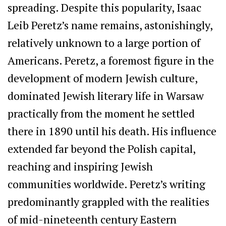
spreading. Despite this popularity, Isaac
Leib Peretz’s name remains, astonishingly,
relatively unknown to a large portion of
Americans. Peretz, a foremost figure in the
development of modern Jewish culture,
dominated Jewish literary life in Warsaw
practically from the moment he settled
there in 1890 until his death. His influence
extended far beyond the Polish capital,
reaching and inspiring Jewish
communities worldwide. Peretz’s writing
predominantly grappled with the realities
of mid-nineteenth century Eastern