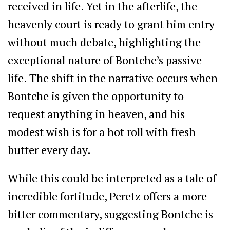
received in life. Yet in the afterlife, the
heavenly court is ready to grant him entry
without much debate, highlighting the
exceptional nature of Bontche’s passive
life. The shift in the narrative occurs when
Bontche is given the opportunity to
request anything in heaven, and his
modest wish is for a hot roll with fresh
butter every day.
While this could be interpreted as a tale of
incredible fortitude, Peretz offers a more
bitter commentary, suggesting Bontche is