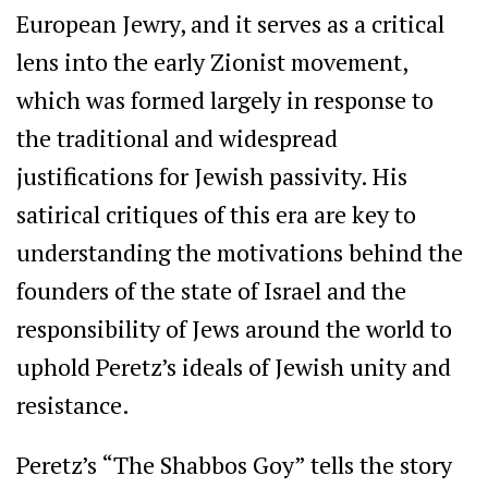
European Jewry, and it serves as a critical
lens into the early Zionist movement,
which was formed largely in response to
the traditional and widespread
justifications for Jewish passivity. His
satirical critiques of this era are key to
understanding the motivations behind the
founders of the state of Israel and the
responsibility of Jews around the world to
uphold Peretz’s ideals of Jewish unity and
resistance.
Peretz’s “The Shabbos Goy” tells the story