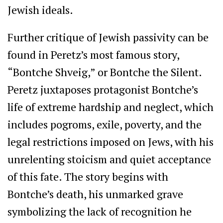
Jewish ideals.
Further critique of Jewish passivity can be
found in Peretz’s most famous story,
“Bontche Shveig,” or Bontche the Silent.
Peretz juxtaposes protagonist Bontche’s
life of extreme hardship and neglect, which
includes pogroms, exile, poverty, and the
legal restrictions imposed on Jews, with his
unrelenting stoicism and quiet acceptance
of this fate. The story begins with
Bontche’s death, his unmarked grave
symbolizing the lack of recognition he