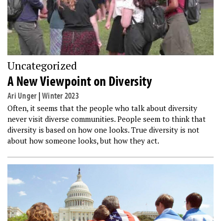
Uncategorized
A New Viewpoint on Diversity
Ari Unger
|
Winter 2023
Often, it seems that the people who talk about diversity
never visit diverse communities. People seem to think that
diversity is based on how one looks. True diversity is not
about how someone looks, but how they act.