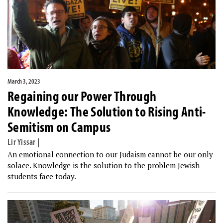
March 3, 2023
Regaining our Power Through
Knowledge: The Solution to Rising Anti-
Semitism on Campus
Lir Yissar
|
An emotional connection to our Judaism cannot be our only
solace. Knowledge is the solution to the problem Jewish
students face today.