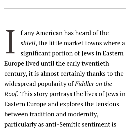
I
f any American has heard of the
shtetl
, the little market towns where a
significant portion of Jews in Eastern
Europe lived until the early twentieth
century, it is almost certainly thanks to the
widespread popularity of
Fiddler on the
Roof
. This story portrays the lives of Jews in
Eastern Europe and explores the tensions
between tradition and modernity,
particularly as anti-Semitic sentiment is