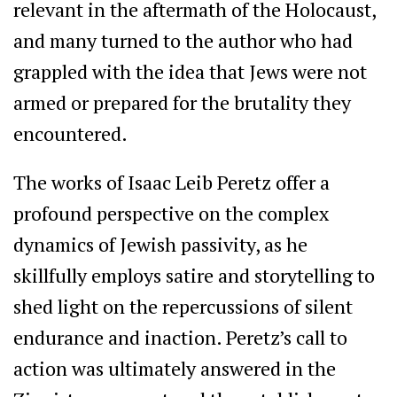
relevant in the aftermath of the Holocaust,
and many turned to the author who had
grappled with the idea that Jews were not
armed or prepared for the brutality they
encountered.
The works of Isaac Leib Peretz offer a
profound perspective on the complex
dynamics of Jewish passivity, as he
skillfully employs satire and storytelling to
shed light on the repercussions of silent
endurance and inaction. Peretz’s call to
action was ultimately answered in the