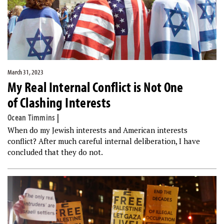
March 31, 2023
My Real Internal Conflict is Not One
of Clashing Interests
Ocean Timmins
|
When do my Jewish interests and American interests
conflict? After much careful internal deliberation, I have
concluded that they do not.