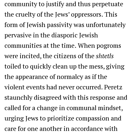
community to justify and thus perpetuate
the cruelty of the Jews’ oppressors. This
form of Jewish passivity was unfortunately
pervasive in the diasporic Jewish
communities at the time. When pogroms
were incited, the citizens of the
shtetls
toiled to quickly clean up the mess, giving
the appearance of normalcy as if the
violent events had never occurred. Peretz
staunchly disagreed with this response and
called for a change in communal mindset,
urging Jews to prioritize compassion and
care for one another in accordance with