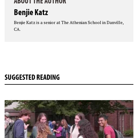
ABOUT THE AUTHOR
Benjie Katz
Benjie Katz is a senior at The Athenian School in Danville,
CA.
SUGGESTED READING