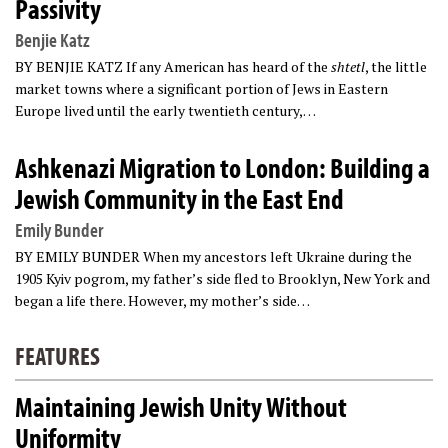
Passivity
Benjie Katz
BY BENJIE KATZ If any American has heard of the
shtetl
, the little
market towns where a significant portion of Jews in Eastern
Europe lived until the early twentieth century,…
Ashkenazi Migration to London: Building a
Jewish Community in the East End
Emily Bunder
BY EMILY BUNDER When my ancestors left Ukraine during the
1905 Kyiv pogrom, my father’s side fled to Brooklyn, New York and
began a life there. However, my mother’s side…
FEATURES
Maintaining Jewish Unity Without
Uniformity