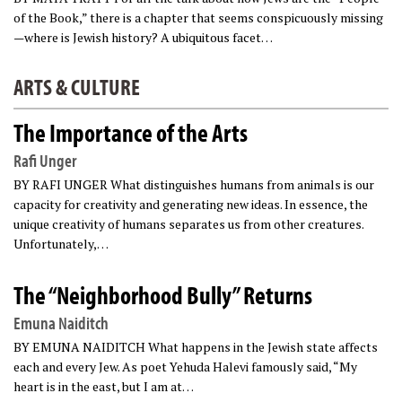
of the Book,” there is a chapter that seems conspicuously missing
—where is Jewish history? A ubiquitous facet…
ARTS & CULTURE
The Importance of the Arts
Rafi Unger
BY RAFI UNGER What distinguishes humans from animals is our
capacity for creativity and generating new ideas. In essence, the
unique creativity of humans separates us from other creatures.
Unfortunately,…
The “Neighborhood Bully” Returns
Emuna Naiditch
BY EMUNA NAIDITCH What happens in the Jewish state affects
each and every Jew. As poet Yehuda Halevi famously said, “My
heart is in the east, but I am at…