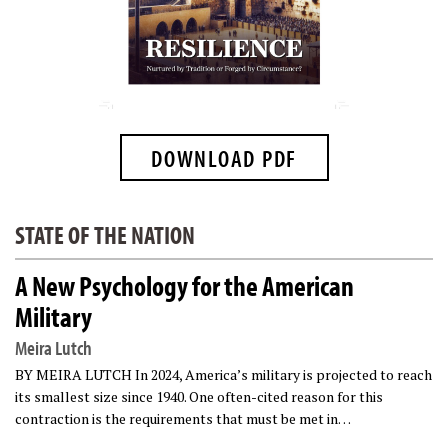
DOWNLOAD PDF
STATE OF THE NATION
A New Psychology for the American
Military
Meira Lutch
BY MEIRA LUTCH In 2024, America’s military is projected to reach
its smallest size since 1940. One often-cited reason for this
contraction is the requirements that must be met in…