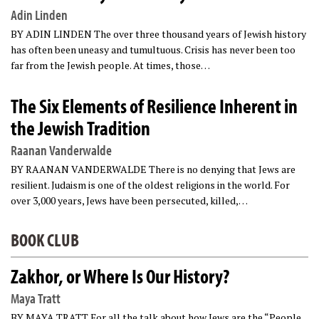
Adin Linden
BY ADIN LINDEN The over three thousand years of Jewish history
has often been uneasy and tumultuous. Crisis has never been too
far from the Jewish people. At times, those…
The Six Elements of Resilience Inherent in
the Jewish Tradition
Raanan Vanderwalde
BY RAANAN VANDERWALDE There is no denying that Jews are
resilient. Judaism is one of the oldest religions in the world. For
over 3,000 years, Jews have been persecuted, killed,…
BOOK CLUB
Zakhor, or Where Is Our History?
Maya Tratt
BY MAYA TRATT For all the talk about how Jews are the “People