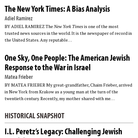
The New York Times: A Bias Analysis
Adiel Ramirez
BY ADIEL RAMIREZ The
New York Times
is one of the most
trusted news sources in the world. It is the newspaper of record in
the United States. Any reputable…
One Sky, One People: The American Jewish
Response to the War in Israel
Matea Frieber
BY MATEA FRIEBER My great-grandfather, Chaim Frieber, arrived
in New York from Krakow as a young man at the turn of the
twentieth century. Recently, my mother shared with me…
HISTORICAL SNAPSHOT
I.L. Peretz’s Legacy: Challenging Jewish