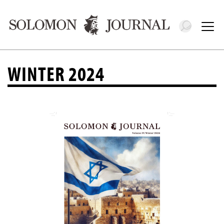
Toggle 
Tog
WINTER 2024