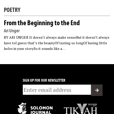
POETRY
From the Beginning to the End
Ari Unger
BY ARI UNGER It doesn’t always make senseBut it doesn’t always
have toI guess that’s the beautyOf lasting so longOf having little
holes in your storySo it sounds like a…
SIGN UP FOR OUR NEWSLETTER
Email
*