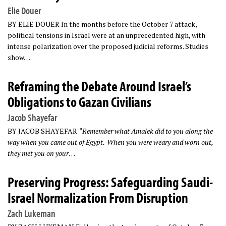
Elie Douer
BY ELIE DOUER In the months before the October 7 attack,
political tensions in Israel were at an unprecedented high, with
intense polarization over the proposed judicial reforms. Studies
show…
Reframing the Debate Around Israel’s
Obligations to Gazan Civilians
Jacob Shayefar
BY JACOB SHAYEFAR
“Remember what Amalek did to you along the
way when you came out of Egypt.
When you were weary and worn out,
they met you on your
…
Preserving Progress: Safeguarding Saudi-
Israel Normalization From Disruption
Zach Lukeman