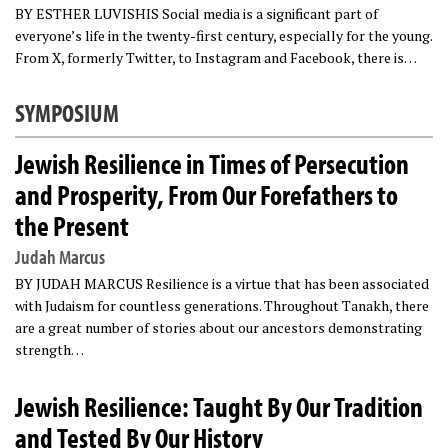
BY ESTHER LUVISHIS Social media is a significant part of
everyone’s life in the twenty-first century, especially for the young.
From X, formerly Twitter, to Instagram and Facebook, there is…
SYMPOSIUM
Jewish Resilience in Times of Persecution
and Prosperity, From Our Forefathers to
the Present
Judah Marcus
BY JUDAH MARCUS Resilience is a virtue that has been associated
with Judaism for countless generations. Throughout Tanakh, there
are a great number of stories about our ancestors demonstrating
strength…
Jewish Resilience: Taught By Our Tradition
and Tested By Our History