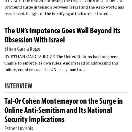
BY ZACH LUKEMAN Following the tragic events of October 7, a
profound surge in tension between Israel and the Arab world has
resurfaced. In light of the horrifying attack orchestrated…
The UN’s Impotence Goes Well Beyond Its
Obsession With Israel
Ethan Garcia Rojze
BY ETHAN GARCIA ROJZE The United Nations has long been
unable to enforce its own rules. And instead of addressing this
failure, countries use the UN as a venue to…
INTERVIEW
Tal-Or Cohen Montemayor on the Surge in
Online Anti-Semitism and Its National
Security Implications
Esther Luvishis