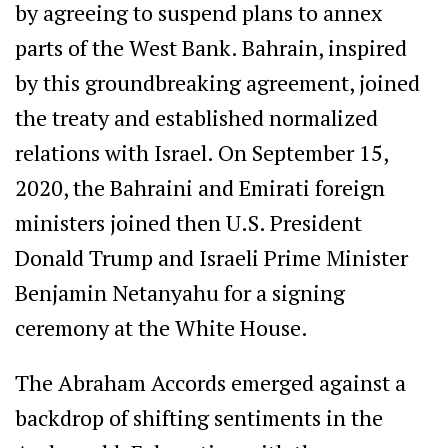
by agreeing to suspend plans to annex
parts of the West Bank. Bahrain, inspired
by this groundbreaking agreement, joined
the treaty and established normalized
relations with Israel. On September 15,
2020, the Bahraini and Emirati foreign
ministers joined then U.S. President
Donald Trump and Israeli Prime Minister
Benjamin Netanyahu for a signing
ceremony at the White House.
The Abraham Accords emerged against a
backdrop of shifting sentiments in the