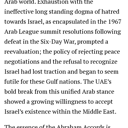
Arab world. Exhaustion with the
ineffective long standing dogma of hatred
towards Israel, as encapsulated in the 1967
Arab League summit resolutions following
defeat in the Six-Day War, prompted a
reevaluation; the policy of rejecting peace
negotiations and the refusal to recognize
Israel had lost traction and began to seem
futile for these Gulf nations. The UAE’s
bold break from this unified Arab stance
showed a growing willingness to accept
Israel’s existence within the Middle East.
The essence of the Abraham Accords is