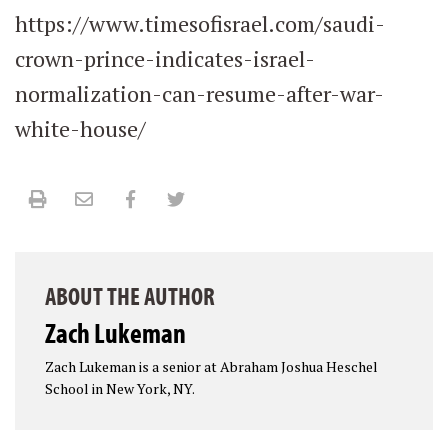
https://www.timesofisrael.com/saudi-
crown-prince-indicates-israel-
normalization-can-resume-after-war-
white-house/
Print
Email
Facebook
Twitter
ABOUT THE AUTHOR
Zach Lukeman
Zach Lukeman is a senior at Abraham Joshua Heschel
School in New York, NY.