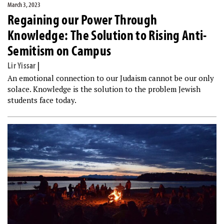
March 3, 2023
Regaining our Power Through
Knowledge: The Solution to Rising Anti-
Semitism on Campus
Lir Yissar
|
An emotional connection to our Judaism cannot be our only
solace. Knowledge is the solution to the problem Jewish
students face today.