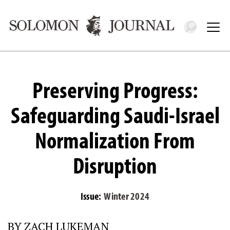
Toggle 
Tog
Preserving Progress:
Safeguarding Saudi-Israel
Normalization From
Disruption
Issue:
Winter 2024
BY ZACH LUKEMAN