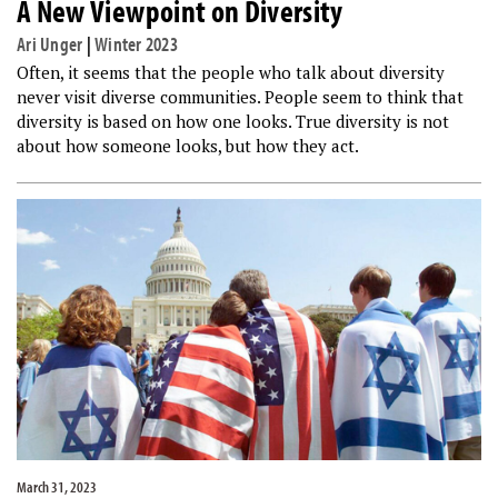
A New Viewpoint on Diversity
Ari Unger
|
Winter 2023
Often, it seems that the people who talk about diversity
never visit diverse communities. People seem to think that
diversity is based on how one looks. True diversity is not
about how someone looks, but how they act.
March 31, 2023