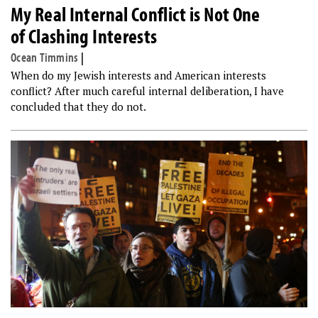
My Real Internal Conflict is Not One
of Clashing Interests
Ocean Timmins
|
When do my Jewish interests and American interests
conflict? After much careful internal deliberation, I have
concluded that they do not.