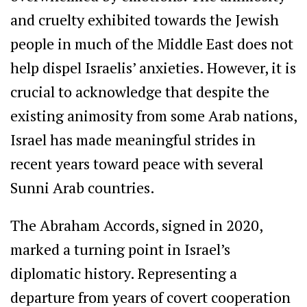
and cruelty exhibited towards the Jewish
people in much of the Middle East does not
help dispel Israelis’ anxieties. However, it is
crucial to acknowledge that despite the
existing animosity from some Arab nations,
Israel has made meaningful strides in
recent years toward peace with several
Sunni Arab countries.
The Abraham Accords, signed in 2020,
marked a turning point in Israel’s
diplomatic history. Representing a
departure from years of covert cooperation