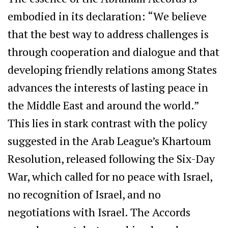
embodied in its declaration: “We believe
that the best way to address challenges is
through cooperation and dialogue and that
developing friendly relations among States
advances the interests of lasting peace in
the Middle East and around the world.”
This lies in stark contrast with the policy
suggested in the Arab League’s Khartoum
Resolution, released following the Six-Day
War, which called for no peace with Israel,
no recognition of Israel, and no
negotiations with Israel. The Accords