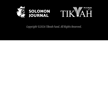
Copyright ©2026 Tikvah Fund. All Rights Reserved.