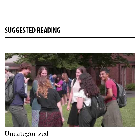
SUGGESTED READING
Uncategorized