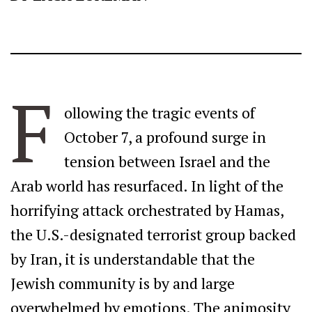
F
ollowing the tragic events of
October 7, a profound surge in
tension between Israel and the
Arab world has resurfaced. In light of the
horrifying attack orchestrated by Hamas,
the U.S.-designated terrorist group backed
by Iran, it is understandable that the
Jewish community is by and large
overwhelmed by emotions. The animosity