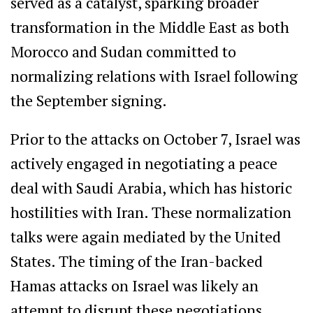
served as a catalyst, sparking broader
transformation in the Middle East as both
Morocco and Sudan committed to
normalizing relations with Israel following
the September signing.
Prior to the attacks on October 7, Israel was
actively engaged in negotiating a peace
deal with Saudi Arabia, which has historic
hostilities with Iran. These normalization
talks were again mediated by the United
States. The timing of the Iran-backed
Hamas attacks on Israel was likely an
attempt to disrupt these negotiations,