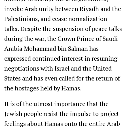
invoke Arab unity between Riyadh and the
Palestinians, and cease normalization
talks. Despite the suspension of peace talks
during the war, the Crown Prince of Saudi
Arabia Mohammad bin Salman has
expressed continued interest in resuming
negotiations with Israel and the United
States and has even called for the return of
the hostages held by Hamas.
It is of the utmost importance that the
Jewish people resist the impulse to project
feelings about Hamas onto the entire Arab