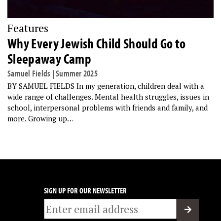
Features
Why Every Jewish Child Should Go to
Sleepaway Camp
Samuel Fields
|
Summer 2025
BY SAMUEL FIELDS In my generation, children deal with a
wide range of challenges. Mental health struggles, issues in
school, interpersonal problems with friends and family, and
more. Growing up…
SIGN UP FOR OUR NEWSLETTER
Email
*