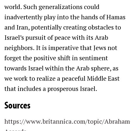
world. Such generalizations could
inadvertently play into the hands of Hamas
and Iran, potentially creating obstacles to
Israel’s pursuit of peace with its Arab
neighbors. It is imperative that Jews not
forget the positive shift in sentiment
towards Israel within the Arab sphere, as
we work to realize a peaceful Middle East
that includes a prosperous Israel.
Sources
https://www.britannica.com/topic/Abraham