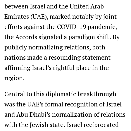
between Israel and the United Arab
Emirates (UAE), marked notably by joint
efforts against the COVID-19 pandemic,
the Accords signaled a paradigm shift. By
publicly normalizing relations, both
nations made a resounding statement
affirming Israel’s rightful place in the
region.
Central to this diplomatic breakthrough
was the UAE’s formal recognition of Israel
and Abu Dhabi’s normalization of relations
with the Jewish state. Israel reciprocated