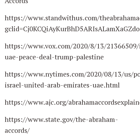
Accords
https://www.standwithus.com/theabrahama
gclid=Cj0KCQiAyKurBhD5ARIsALamXaGZd
https://www.vox.com/2020/8/13/21366509/i
uae-peace-deal-trump-palestine
https://www.nytimes.com/2020/08/13/us/po
israel-united-arab-emirates-uae.html
https://www.ajc.org/abrahamaccordsexplain
https://www.state.gov/the-abraham-
accords/