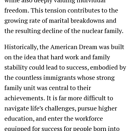
freedom. This tension contributes to the
growing rate of marital breakdowns and
the resulting decline of the nuclear family.
Historically, the American Dream was built
on the idea that hard work and family
stability could lead to success, embodied by
the countless immigrants whose strong
family unit was central to their
achievements. It is far more difficult to
navigate life’s challenges, pursue higher
education, and enter the workforce
equipped for success for people born into