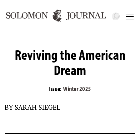
Toggle 
Tog
Reviving the American
Dream
Issue:
Winter 2025
BY SARAH SIEGEL