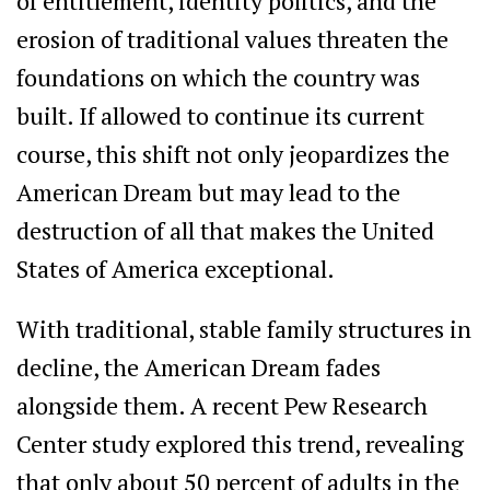
of entitlement, identity politics, and the
erosion of traditional values threaten the
foundations on which the country was
built. If allowed to continue its current
course, this shift not only jeopardizes the
American Dream but may lead to the
destruction of all that makes the United
States of America exceptional.
With traditional, stable family structures in
decline, the American Dream fades
alongside them. A recent Pew Research
Center study explored this trend, revealing
that only about 50 percent of adults in the