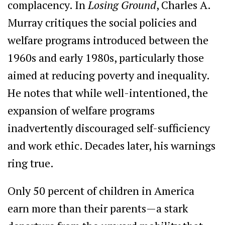
complacency. In
Losing Ground
, Charles A.
Murray critiques the social policies and
welfare programs introduced between the
1960s and early 1980s, particularly those
aimed at reducing poverty and inequality.
He notes that while well-intentioned, the
expansion of welfare programs
inadvertently discouraged self-sufficiency
and work ethic. Decades later, his warnings
ring true.
Only 50 percent of children in America
earn more than their parents—a stark