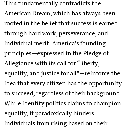
This fundamentally contradicts the
American Dream, which has always been
rooted in the belief that success is earned
through hard work, perseverance, and
individual merit. America’s founding
principles—expressed in the Pledge of
Allegiance with its call for “liberty,
equality, and justice for all”—reinforce the
idea that every citizen has the opportunity
to succeed, regardless of their background.
While identity politics claims to champion
equality, it paradoxically hinders
individuals from rising based on their