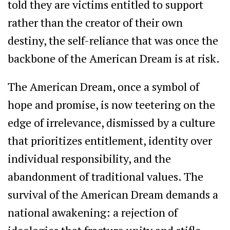
told they are victims entitled to support
rather than the creator of their own
destiny, the self-reliance that was once the
backbone of the American Dream is at risk.
The American Dream, once a symbol of
hope and promise, is now teetering on the
edge of irrelevance, dismissed by a culture
that prioritizes entitlement, identity over
individual responsibility, and the
abandonment of traditional values. The
survival of the American Dream demands a
national awakening: a rejection of