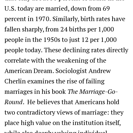
U.S. today are married, down from 69
percent in 1970. Similarly, birth rates have
fallen sharply, from 24 births per 1,000
people in the 1950s to just 12 per 1,000
people today. These declining rates directly
correlate with the weakening of the
American Dream. Sociologist Andrew
Cherlin examines the rise of failing
marriages in his book
The Marriage-Go-
Round
. He believes that Americans hold
two contradictory views of marriage: they
place high value on the institution itself,
while also deeply valuing individual