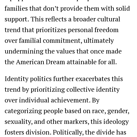
families that don’t provide them with solid
support. This reflects a broader cultural
trend that prioritizes personal freedom
over familial commitment, ultimately
undermining the values that once made
the American Dream attainable for all.
Identity politics further exacerbates this
trend by prioritizing collective identity
over individual achievement. By
categorizing people based on race, gender,
sexuality, and other markers, this ideology
fosters division. Politically, the divide has