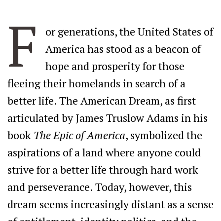
F
or generations, the United States of
America has stood as a beacon of
hope and prosperity for those
fleeing their homelands in search of a
better life. The American Dream, as first
articulated by James Truslow Adams in his
book
The Epic of America
, symbolized the
aspirations of a land where anyone could
strive for a better life through hard work
and perseverance. Today, however, this
dream seems increasingly distant as a sense