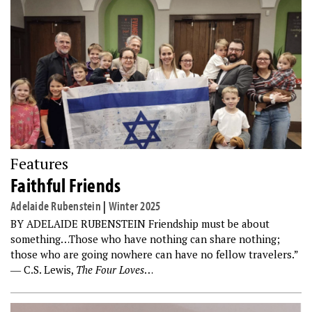
Features
Faithful Friends
Adelaide Rubenstein
|
Winter 2025
BY ADELAIDE RUBENSTEIN Friendship must be about
something…Those who have nothing can share nothing;
those who are going nowhere can have no fellow travelers.”
― C.S. Lewis,
The Four Loves
…