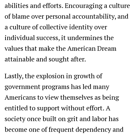
abilities and efforts. Encouraging a culture
of blame over personal accountability, and
a culture of collective identity over
individual success, it undermines the
values that make the American Dream
attainable and sought after.
Lastly, the explosion in growth of
government programs has led many
Americans to view themselves as being
entitled to support without effort. A
society once built on grit and labor has
become one of frequent dependency and