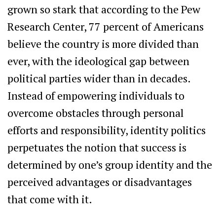
grown so stark that according to the Pew
Research Center, 77 percent of Americans
believe the country is more divided than
ever, with the ideological gap between
political parties wider than in decades.
Instead of empowering individuals to
overcome obstacles through personal
efforts and responsibility, identity politics
perpetuates the notion that success is
determined by one’s group identity and the
perceived advantages or disadvantages
that come with it.