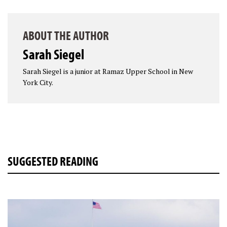
ABOUT THE AUTHOR
Sarah Siegel
Sarah Siegel is a junior at Ramaz Upper School in New
York City.
SUGGESTED READING