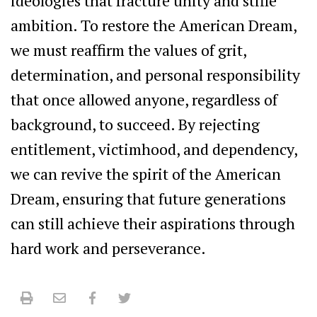
ideologies that fracture unity and stifle
ambition. To restore the American Dream,
we must reaffirm the values of grit,
determination, and personal responsibility
that once allowed anyone, regardless of
background, to succeed. By rejecting
entitlement, victimhood, and dependency,
we can revive the spirit of the American
Dream, ensuring that future generations
can still achieve their aspirations through
hard work and perseverance.
Print
Email
Facebook
Twitter