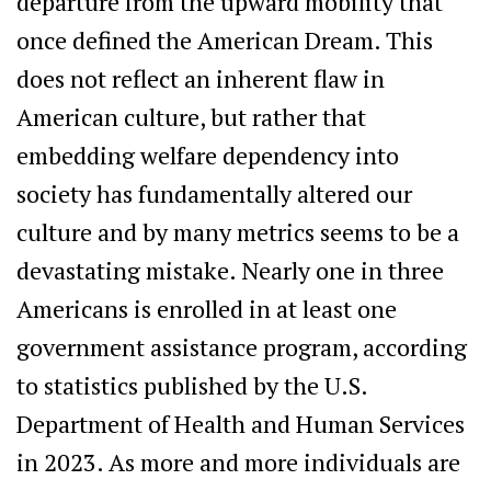
departure from the upward mobility that
once defined the American Dream. This
does not reflect an inherent flaw in
American culture, but rather that
embedding welfare dependency into
society has fundamentally altered our
culture and by many metrics seems to be a
devastating mistake. Nearly one in three
Americans is enrolled in at least one
government assistance program, according
to statistics published by the U.S.
Department of Health and Human Services
in 2023. As more and more individuals are