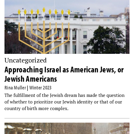
Uncategorized
Approaching Israel as American Jews, or
Jewish Americans
Rina Muller
|
Winter 2023
The fulfillment of the Jewish dream has made the question
of whether to prioritize our Jewish identity or that of our
country of birth more complex.