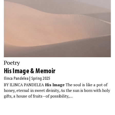
Poetry
His Image & Memoir
Ilinca Pandelea
|
Spring 2025
BY ILINCA PANDELEA
His Image
The soul is like a pot of
honey, eternal in sweet divinity, As the sun is born with holy
gifts, a house of fruits—of possibility,…