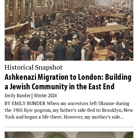
Historical Snapshot
Ashkenazi Migration to London: Building
a Jewish Community in the East End
Emily Bunder
|
Winter 2024
BY EMILY BUNDER When my ancestors left Ukraine during
the 1905 Kyiv pogrom, my father’s side fled to Brooklyn, New
York and began a life there. However, my mother’s side…