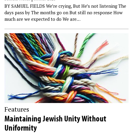
BY SAMUEL FIELDS We’re crying, But He’s not listening The
days pass by The months go on But still no response How
much are we expected to do We are…
Features
Maintaining Jewish Unity Without
Uniformity