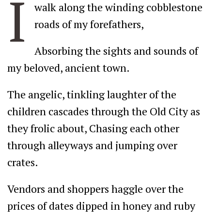
I
walk along the winding cobblestone
roads of my forefathers,
Absorbing the sights and sounds of
my beloved, ancient town.
The angelic, tinkling laughter of the
children cascades through the Old City as
they frolic about, Chasing each other
through alleyways and jumping over
crates.
Vendors and shoppers haggle over the
prices of dates dipped in honey and ruby