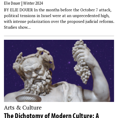
Elie Douer
|
Winter 2024
BY ELIE DOUER In the months before the October 7 attack,
political tensions in Israel were at an unprecedented high,
with intense polarization over the proposed judicial reforms.
Studies show…
Arts & Culture
The Dichotomy of Modern Culture: A