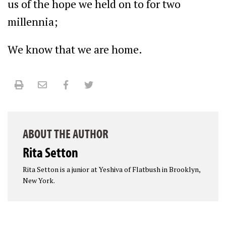
us of the hope we held on to for two
millennia;
We know that we are home.
Print
Email
Facebook
Twitter
ABOUT THE AUTHOR
Rita Setton
Rita Setton is a junior at Yeshiva of Flatbush in Brooklyn,
New York.