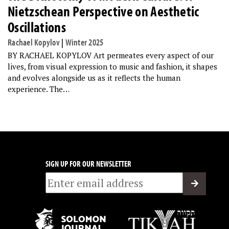
Nietzschean Perspective on Aesthetic
Oscillations
Rachael Kopylov
|
Winter 2025
BY RACHAEL KOPYLOV Art permeates every aspect of our
lives, from visual expression to music and fashion, it shapes
and evolves alongside us as it reflects the human
experience. The…
SIGN UP FOR OUR NEWSLETTER
Email
*