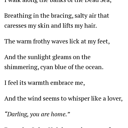
Breathing in the bracing, salty air that
caresses my skin and lifts my hair.
The warm frothy waves lick at my feet,
And the sunlight gleams on the
shimmering, cyan blue of the ocean.
I feel its warmth embrace me,
And the wind seems to whisper like a lover,
“Darling, you are home.”