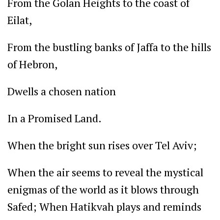
From the Golan Heights to the coast of
Eilat,
From the bustling banks of Jaffa to the hills
of Hebron,
Dwells a chosen nation
In a Promised Land.
When the bright sun rises over Tel Aviv;
When the air seems to reveal the mystical
enigmas of the world as it blows through
Safed; When Hatikvah plays and reminds