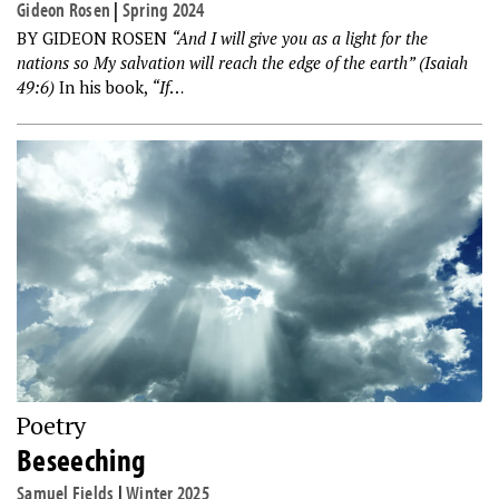
Gideon Rosen
|
Spring 2024
BY GIDEON ROSEN
“And I will give you as a light for the
nations so My salvation will reach the edge of the earth” (Isaiah
49:6)
In his book,
“If
…
Poetry
Beseeching
Samuel Fields
|
Winter 2025