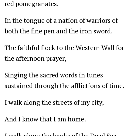
red pomegranates,
In the tongue of a nation of warriors of
both the fine pen and the iron sword.
The faithful flock to the Western Wall for
the afternoon prayer,
Singing the sacred words in tunes
sustained through the afflictions of time.
I walk along the streets of my city,
And I know that I am home.
I walk along the banks of the Dead Sea,