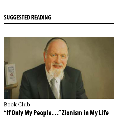
SUGGESTED READING
Book Club
“If Only My People…” Zionism in My Life