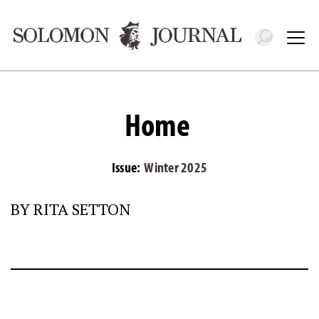
Toggle 
Tog
Home
Issue:
Winter 2025
BY RITA SETTON