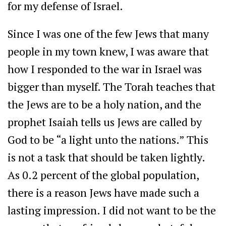
for my defense of Israel.
Since I was one of the few Jews that many
people in my town knew, I was aware that
how I responded to the war in Israel was
bigger than myself. The Torah teaches that
the Jews are to be a holy nation, and the
prophet Isaiah tells us Jews are called by
God to be “a light unto the nations.” This
is not a task that should be taken lightly.
As 0.2 percent of the global population,
there is a reason Jews have made such a
lasting impression. I did not want to be the