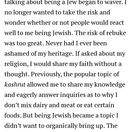
talking about being a Jew began to waver. I
no longer wanted to take the risk and
wonder whether or not people would react
well to me being Jewish. The risk of rebuke
was too great. Never had I ever been
ashamed of my heritage. If asked about my
religion, I would share my faith without a
thought. Previously, the popular topic of
kashrut
allowed me to share my knowledge
and eagerly answer inquiries as to why I
don’t mix dairy and meat or eat certain
foods. But being Jewish became a topic I
didn’t want to organically bring up. The