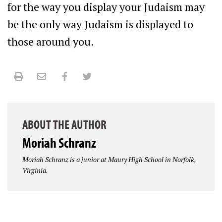
for the way you display your Judaism may
be the only way Judaism is displayed to
those around you.
Print
Email
Facebook
Twitter
ABOUT THE AUTHOR
Moriah Schranz
Moriah Schranz is a junior at Maury High School in Norfolk,
Virginia.