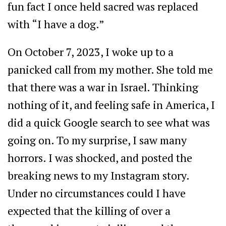
fun fact I once held sacred was replaced
with “I have a dog.”
On October 7, 2023, I woke up to a
panicked call from my mother. She told me
that there was a war in Israel. Thinking
nothing of it, and feeling safe in America, I
did a quick Google search to see what was
going on. To my surprise, I saw many
horrors. I was shocked, and posted the
breaking news to my Instagram story.
Under no circumstances could I have
expected that the killing of over a