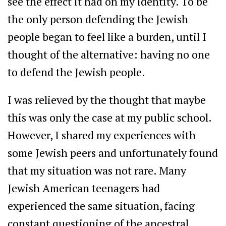
see the effect it had on my identity. To be
the only person defending the Jewish
people began to feel like a burden, until I
thought of the alternative: having no one
to defend the Jewish people.
I was relieved by the thought that maybe
this was only the case at my public school.
However, I shared my experiences with
some Jewish peers and unfortunately found
that my situation was not rare. Many
Jewish American teenagers had
experienced the same situation, facing
constant questioning of the ancestral