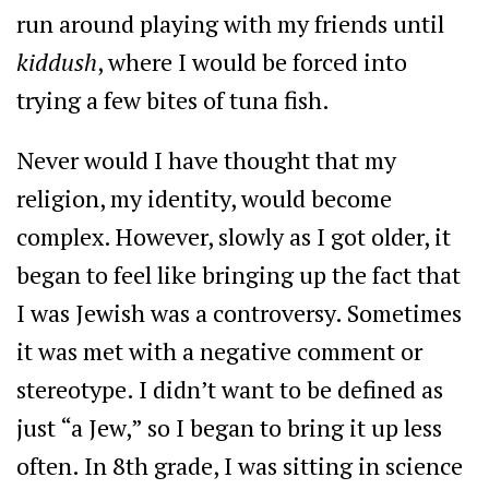
run around playing with my friends until
kiddush
, where I would be forced into
trying a few bites of tuna fish.
Never would I have thought that my
religion, my identity, would become
complex. However, slowly as I got older, it
began to feel like bringing up the fact that
I was Jewish was a controversy. Sometimes
it was met with a negative comment or
stereotype. I didn’t want to be defined as
just “a Jew,” so I began to bring it up less
often. In 8th grade, I was sitting in science