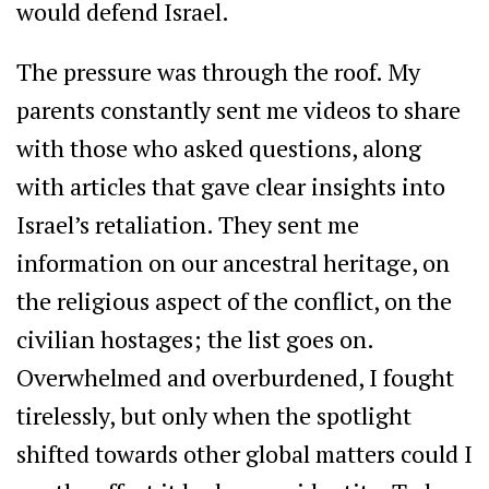
would defend Israel.
The pressure was through the roof. My
parents constantly sent me videos to share
with those who asked questions, along
with articles that gave clear insights into
Israel’s retaliation. They sent me
information on our ancestral heritage, on
the religious aspect of the conflict, on the
civilian hostages; the list goes on.
Overwhelmed and overburdened, I fought
tirelessly, but only when the spotlight
shifted towards other global matters could I