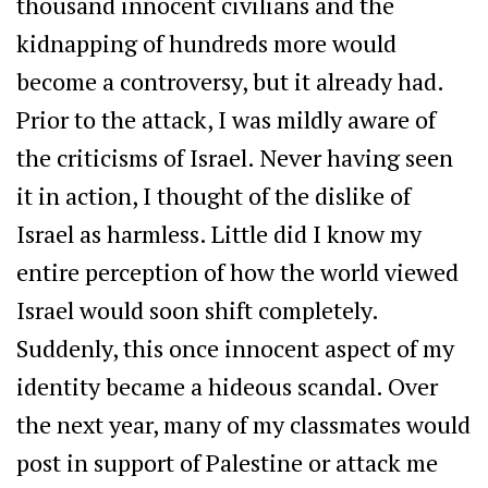
thousand innocent civilians and the
kidnapping of hundreds more would
become a controversy, but it already had.
Prior to the attack, I was mildly aware of
the criticisms of Israel. Never having seen
it in action, I thought of the dislike of
Israel as harmless. Little did I know my
entire perception of how the world viewed
Israel would soon shift completely.
Suddenly, this once innocent aspect of my
identity became a hideous scandal. Over
the next year, many of my classmates would
post in support of Palestine or attack me