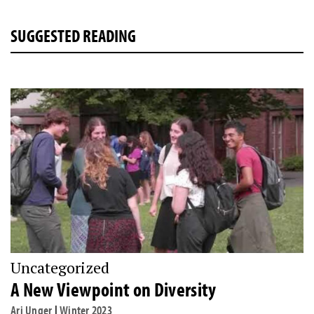
SUGGESTED READING
Uncategorized
A New Viewpoint on Diversity
Ari Unger
|
Winter 2023