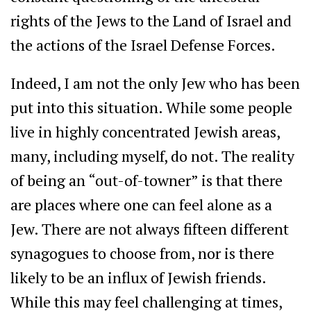
rights of the Jews to the Land of Israel and
the actions of the Israel Defense Forces.
Indeed, I am not the only Jew who has been
put into this situation. While some people
live in highly concentrated Jewish areas,
many, including myself, do not. The reality
of being an “out-of-towner” is that there
are places where one can feel alone as a
Jew. There are not always fifteen different
synagogues to choose from, nor is there
likely to be an influx of Jewish friends.
While this may feel challenging at times,