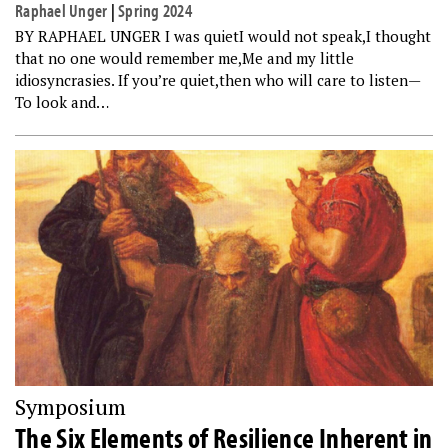
Raphael Unger
|
Spring 2024
BY RAPHAEL UNGER I was quietI would not speak,I thought
that no one would remember me,Me and my little
idiosyncrasies. If you’re quiet,then who will care to listen—
To look and…
Symposium
The Six Elements of Resilience Inherent in