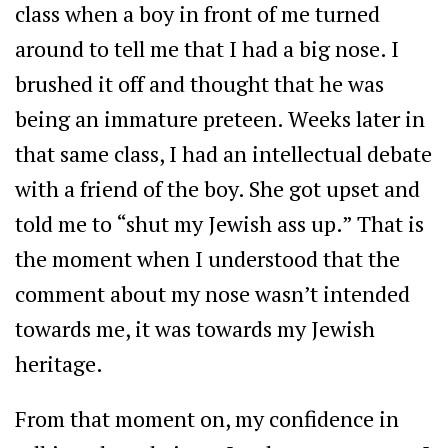
class when a boy in front of me turned
around to tell me that I had a big nose. I
brushed it off and thought that he was
being an immature preteen. Weeks later in
that same class, I had an intellectual debate
with a friend of the boy. She got upset and
told me to “shut my Jewish ass up.” That is
the moment when I understood that the
comment about my nose wasn’t intended
towards me, it was towards my Jewish
heritage.
From that moment on, my confidence in