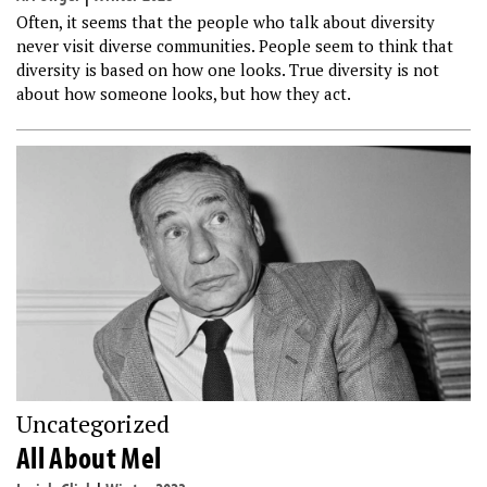
Often, it seems that the people who talk about diversity
never visit diverse communities. People seem to think that
diversity is based on how one looks. True diversity is not
about how someone looks, but how they act.
Uncategorized
All About Mel