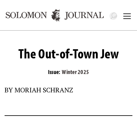
Toggle 
Tog
The Out-of-Town Jew
Issue:
Winter 2025
BY MORIAH SCHRANZ