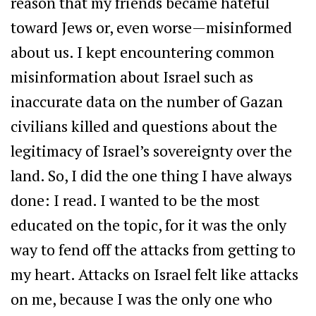
reason that my friends became hateful
toward Jews or, even worse—misinformed
about us. I kept encountering common
misinformation about Israel such as
inaccurate data on the number of Gazan
civilians killed and questions about the
legitimacy of Israel’s sovereignty over the
land. So, I did the one thing I have always
done: I read. I wanted to be the most
educated on the topic, for it was the only
way to fend off the attacks from getting to
my heart. Attacks on Israel felt like attacks
on me, because I was the only one who