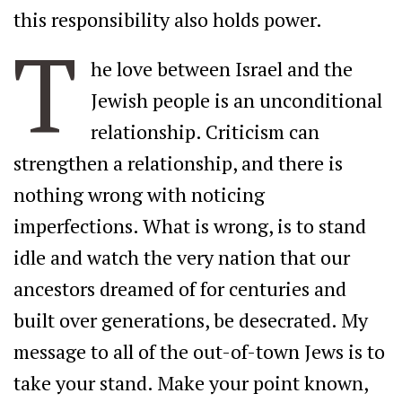
this responsibility also holds power.
T
he love between Israel and the
Jewish people is an unconditional
relationship. Criticism can
strengthen a relationship, and there is
nothing wrong with noticing
imperfections. What is wrong, is to stand
idle and watch the very nation that our
ancestors dreamed of for centuries and
built over generations, be desecrated. My
message to all of the out-of-town Jews is to
take your stand. Make your point known,