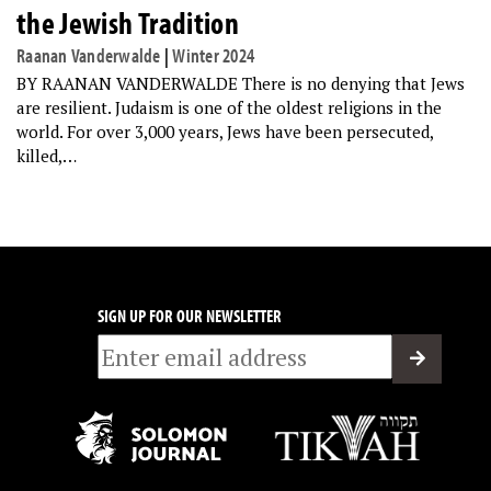
the Jewish Tradition
Raanan Vanderwalde
|
Winter 2024
BY RAANAN VANDERWALDE There is no denying that Jews
are resilient. Judaism is one of the oldest religions in the
world. For over 3,000 years, Jews have been persecuted,
killed,…
SIGN UP FOR OUR NEWSLETTER
Email
*