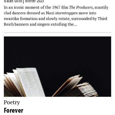
Isaiah Glick
|
Winter 2023
In an iconic moment of the 1967 film
The Producers
, scantily
clad dancers dressed as Nazi
sturmtruppen
move into
swastika formation and slowly rotate, surrounded by Third
Reich banners and singers extolling the…
Poetry
Forever