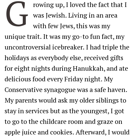
G
rowing up, I loved the fact that I
was Jewish. Living in an area
with few Jews, this was my
unique trait. It was my go-to fun fact, my
uncontroversial icebreaker. I had triple the
holidays as everybody else, received gifts
for eight nights during Hanukkah, and ate
delicious food every Friday night. My
Conservative synagogue was a safe haven.
My parents would ask my older siblings to
stay in services but as the youngest, I got
to go to the childcare room and graze on
apple juice and cookies. Afterward, I would